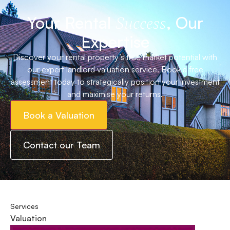
Your Rental
, Our
Success
Expertise
Discover your rental property’s true market potential with
our expert landlord valuation service. Book a free
assessment today to strategically position your investment
and maximise your returns.
Book a Valuation
Contact our Team
Services
Valuation