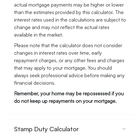
actual mortgage payments may be higher or lower
than the estimates provided by this calculator. The
interest rates used in the calculations are subject to
change and may not reflect the actual rates
available in the market.
Please note that the calculator does not consider
changes in interest rates over time, early
repayment charges, or any other fees and charges
that may apply to your mortgage. You should
always seek professional advice before making any
financial decisions.
Remember, your home may be repossessed if you
do not keep up repayments on your mortgage.
Stamp Duty Calculator