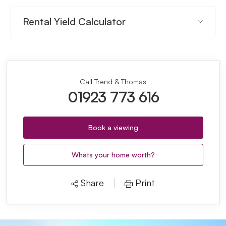
Rental Yield Calculator
Call Trend & Thomas
01923 773 616
Book a viewing
Whats your home worth?
Share
Print