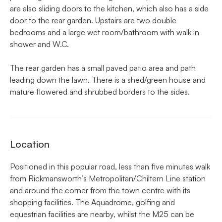
are also sliding doors to the kitchen, which also has a side
door to the rear garden. Upstairs are two double
bedrooms and a large wet room/bathroom with walk in
shower and W.C.
The rear garden has a small paved patio area and path
leading down the lawn. There is a shed/green house and
mature flowered and shrubbed borders to the sides.
Location
Positioned in this popular road, less than five minutes walk
from Rickmansworth’s Metropolitan/Chiltern Line station
and around the corner from the town centre with its
shopping facilities. The Aquadrome, golfing and
equestrian facilities are nearby, whilst the M25 can be