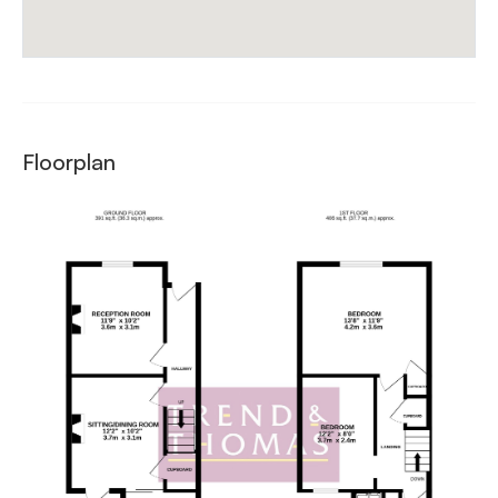
Floorplan