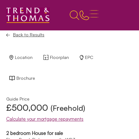
Back to Results
Location
Floorplan
EPC
Brochure
Guide Price
£500,000
(Freehold)
Calculate your mortgage repayments
2 bedroom House for sale