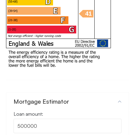
Mortgage Estimator
Loan amount: