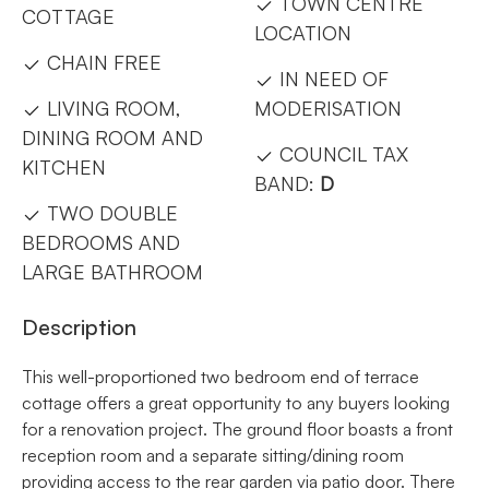
TOWN CENTRE
COTTAGE
LOCATION
CHAIN FREE
IN NEED OF
LIVING ROOM,
MODERISATION
DINING ROOM AND
COUNCIL TAX
KITCHEN
BAND:
D
TWO DOUBLE
BEDROOMS AND
LARGE BATHROOM
Description
This well-proportioned two bedroom end of terrace
cottage offers a great opportunity to any buyers looking
for a renovation project. The ground floor boasts a front
reception room and a separate sitting/dining room
providing access to the rear garden via patio door. There