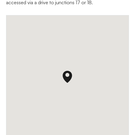
accessed via a drive to junctions 17 or 18.