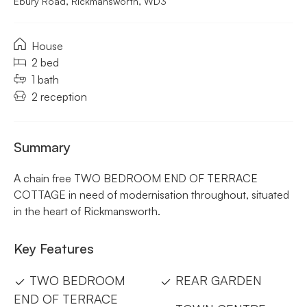
Ebury Road, Rickmansworth, WD3
House
2 bed
1 bath
2 reception
Summary
A chain free TWO BEDROOM END OF TERRACE
COTTAGE in need of modernisation throughout, situated
in the heart of Rickmansworth.
Key Features
TWO BEDROOM
REAR GARDEN
END OF TERRACE