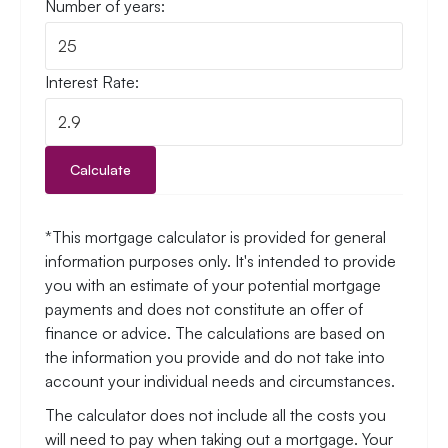
Number of years:
Interest Rate:
Calculate
*This mortgage calculator is provided for general
information purposes only. It's intended to provide
you with an estimate of your potential mortgage
payments and does not constitute an offer of
finance or advice. The calculations are based on
the information you provide and do not take into
account your individual needs and circumstances.
The calculator does not include all the costs you
will need to pay when taking out a mortgage. Your