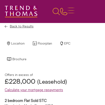
Back to Results
Location
Floorplan
EPC
Brochure
Offers in excess of
£228,000
(Leasehold)
Calculate your mortgage repayments
2 bedroom Flat Sold STC