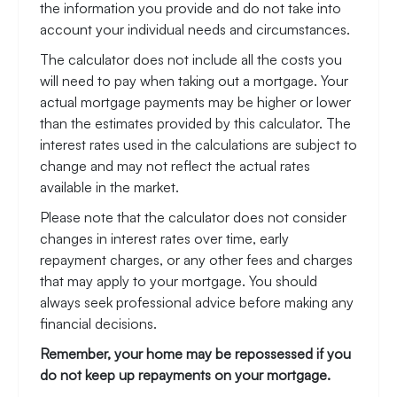
the information you provide and do not take into
account your individual needs and circumstances.
The calculator does not include all the costs you
will need to pay when taking out a mortgage. Your
actual mortgage payments may be higher or lower
than the estimates provided by this calculator. The
interest rates used in the calculations are subject to
change and may not reflect the actual rates
available in the market.
Please note that the calculator does not consider
changes in interest rates over time, early
repayment charges, or any other fees and charges
that may apply to your mortgage. You should
always seek professional advice before making any
financial decisions.
Remember, your home may be repossessed if you
do not keep up repayments on your mortgage.