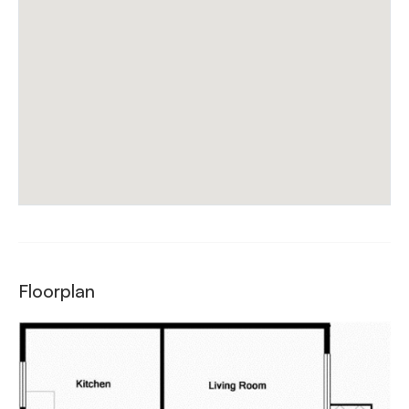
Floorplan