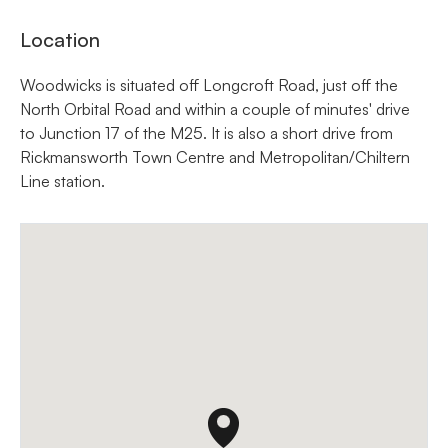
Location
Woodwicks is situated off Longcroft Road, just off the
North Orbital Road and within a couple of minutes' drive
to Junction 17 of the M25. It is also a short drive from
Rickmansworth Town Centre and Metropolitan/Chiltern
Line station.