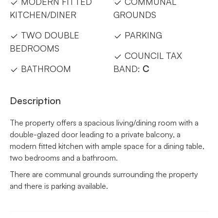
MODERN FITTED
COMMUNAL
KITCHEN/DINER
GROUNDS
TWO DOUBLE
PARKING
BEDROOMS
COUNCIL TAX
BATHROOM
BAND:
C
Description
The property offers a spacious living/dining room with a
double-glazed door leading to a private balcony, a
modern fitted kitchen with ample space for a dining table,
two bedrooms and a bathroom.
There are communal grounds surrounding the property
and there is parking available.