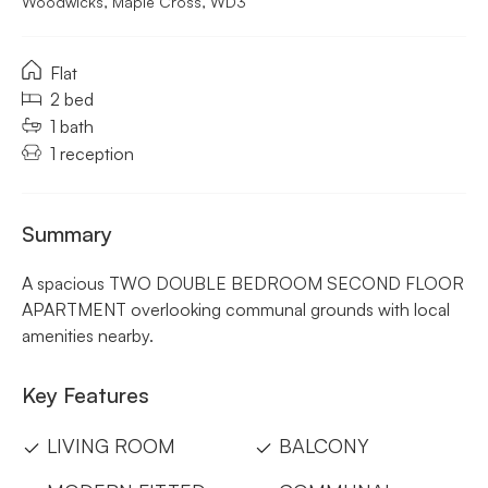
Woodwicks, Maple Cross, WD3
Flat
2 bed
1 bath
1 reception
Summary
A spacious TWO DOUBLE BEDROOM SECOND FLOOR
APARTMENT overlooking communal grounds with local
amenities nearby.
Key Features
LIVING ROOM
BALCONY