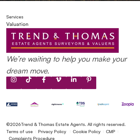
Services
Valuation
We’re waiting to help you make your
dream move.
©2026
Trend & Thomas Estate Agents. All rights reserved.
Terms of use
Privacy Policy
Cookie Policy
CMP
Complaints Procedure