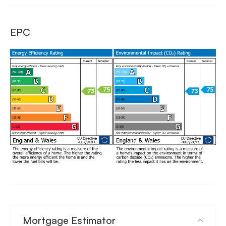
EPC
Mortgage Estimator