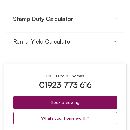
Stamp Duty Calculator
Rental Yield Calculator
Call Trend & Thomas
01923 773 616
Book a viewing
Whats your home worth?