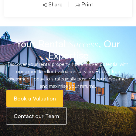
Share
Print
Your Rental
, Our
Success
Expertise
Discover your rental property’s true market potential with
our expert landlord valuation service. Book a free
assessment today to strategically position your investment
and maximise your returns.
Book a Valuation
Contact our Team