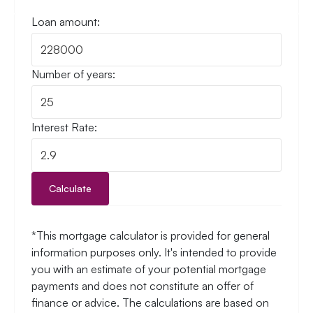
Loan amount:
Number of years:
Interest Rate:
Calculate
*This mortgage calculator is provided for general
information purposes only. It's intended to provide
you with an estimate of your potential mortgage
payments and does not constitute an offer of
finance or advice. The calculations are based on