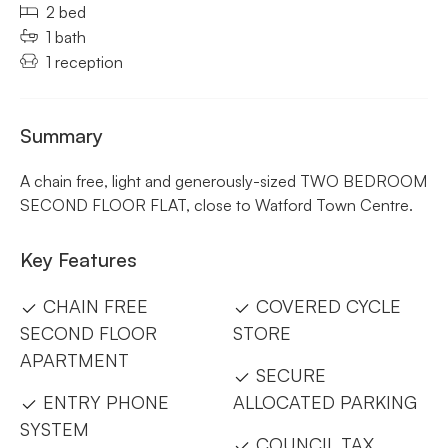
2 bed
1 bath
1 reception
Summary
A chain free, light and generously-sized TWO BEDROOM
SECOND FLOOR FLAT, close to Watford Town Centre.
Key Features
CHAIN FREE
COVERED CYCLE
SECOND FLOOR
STORE
APARTMENT
SECURE
ENTRY PHONE
ALLOCATED PARKING
SYSTEM
COUNCIL TAX