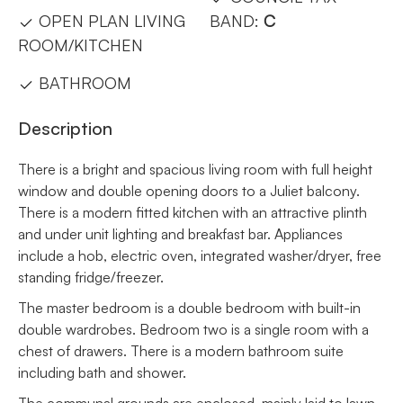
OPEN PLAN LIVING
BAND:
C
ROOM/KITCHEN
BATHROOM
Description
There is a bright and spacious living room with full height
window and double opening doors to a Juliet balcony.
There is a modern fitted kitchen with an attractive plinth
and under unit lighting and breakfast bar. Appliances
include a hob, electric oven, integrated washer/dryer, free
standing fridge/freezer.
The master bedroom is a double bedroom with built-in
double wardrobes. Bedroom two is a single room with a
chest of drawers. There is a modern bathroom suite
including bath and shower.
The communal grounds are enclosed, mainly laid to lawn