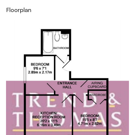
Floorplan