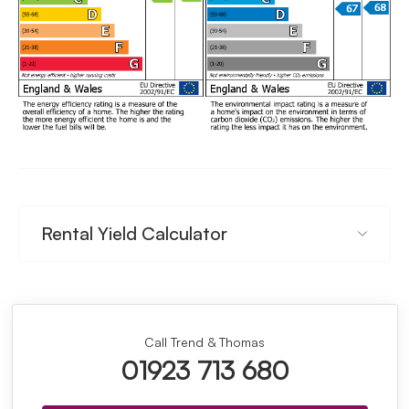
Rental Yield Calculator
Call Trend & Thomas
01923 713 680