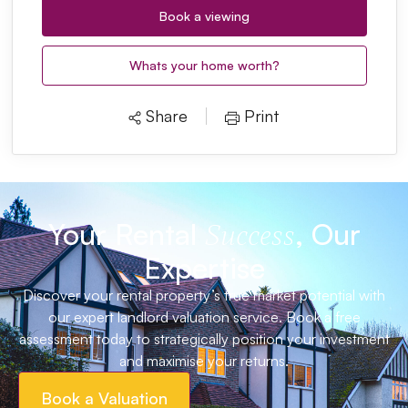
Book a viewing
Whats your home worth?
Share
Print
Your Rental
, Our
Success
Expertise
Discover your rental property’s true market potential with
our expert landlord valuation service. Book a free
assessment today to strategically position your investment
and maximise your returns.
Book a Valuation