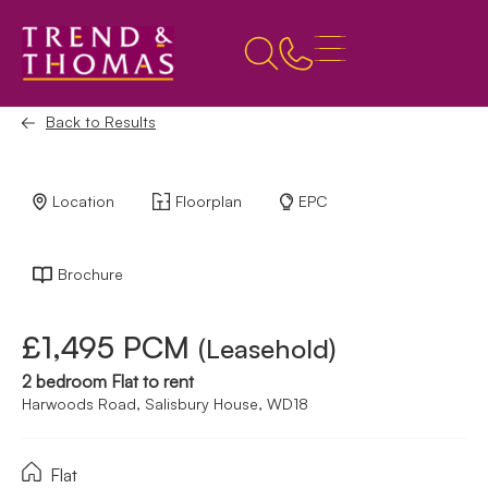
Back to Results
Location
Floorplan
EPC
Brochure
£1,495 PCM
(Leasehold)
2 bedroom Flat to rent
Harwoods Road, Salisbury House, WD18
Flat