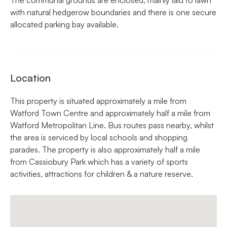
with natural hedgerow boundaries and there is one secure
allocated parking bay available.
Location
This property is situated approximately a mile from
Watford Town Centre and approximately half a mile from
Watford Metropolitan Line. Bus routes pass nearby, whilst
the area is serviced by local schools and shopping
parades. The property is also approximately half a mile
from Cassiobury Park which has a variety of sports
activities, attractions for children & a nature reserve.