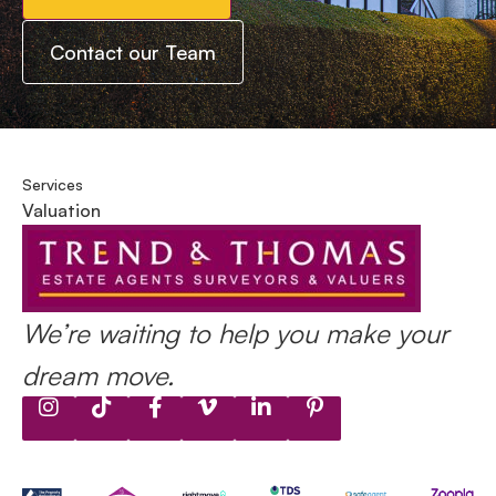
Contact our Team
Services
Valuation
We’re waiting to help you make your
dream move.