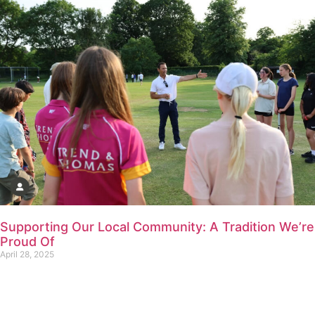
Supporting Our Local Community: A Tradition We’re
Proud Of
April 28, 2025