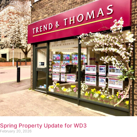
Spring Property Update for WD3
February 20, 2026