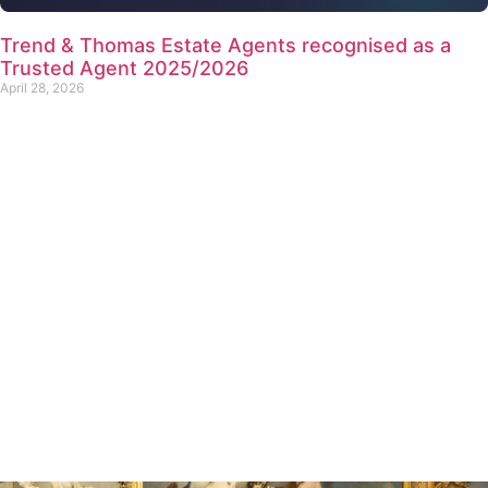
Trend & Thomas Estate Agents recognised as a
Trusted Agent 2025/2026
April 28, 2026