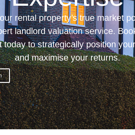
ur rental property’s true market po
ert landlord valuation service. Boo
today to strategically position you
and maximise your returns.
m