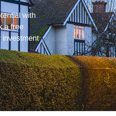
tential with
k a free
r investment