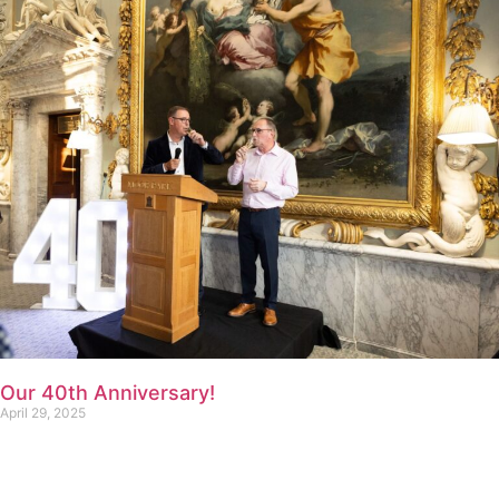
Our 40th Anniversary!
April 29, 2025