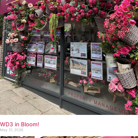
WD3 in Bloom!
May 21, 2026