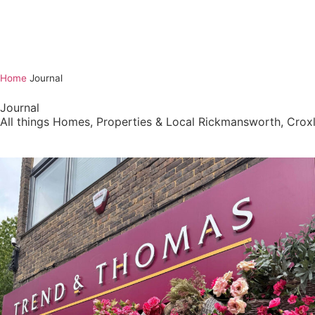
Home
Journal
Journal
All things Homes, Properties & Local Rickmansworth, Cr