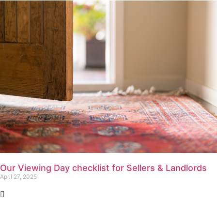
Our Viewing Day checklist for Sellers & Landlords
April 27, 2025