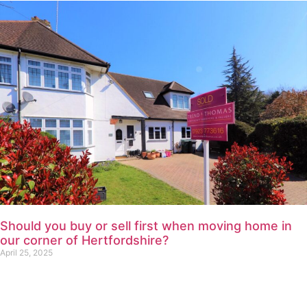
Should you buy or sell first when moving home in
our corner of Hertfordshire?
April 25, 2025