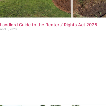
Landlord Guide to the Renters’ Rights Act 2026
April 5, 2026