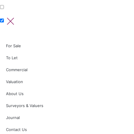
For Sale
To Let
Commercial
Valuation
About Us
Surveyors & Valuers
Journal
Contact Us