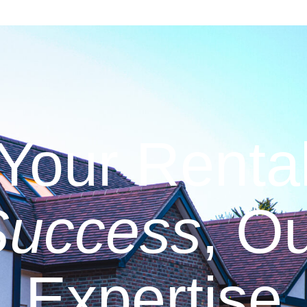
Your Renta
Success
, O
Expertise