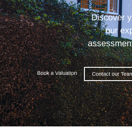
Discover yo
our exp
assessment 
Book a Valuation
Contact our Tea