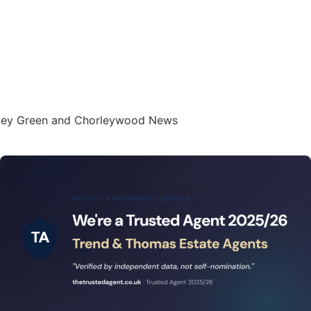
oxley Green and Chorleywood News