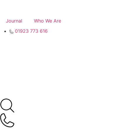
Journal
Who We Are
01923 773 616
Contact
Valuation