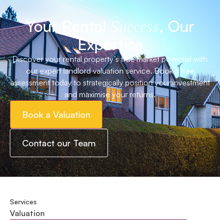
Your Rental
, Our
Success
Expertise
Discover your rental property’s true market potential with
our expert landlord valuation service. Book a free
assessment today to strategically position your investment
and maximise your returns.
Book a Valuation
Contact our Team
Services
Valuation