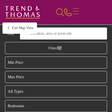
Exit Map View
Buying or Renting?
Location, area or postcode
Filters
Draw Search
Minimum Price
Maximum Price
Property Type
Bedrooms