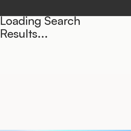
Loading Search
Results...